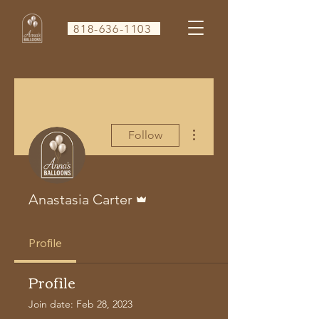
818-636-1103
More actions
Follow
Admin
Anastasia Carter
Profile
Profile
Join date: Feb 28, 2023