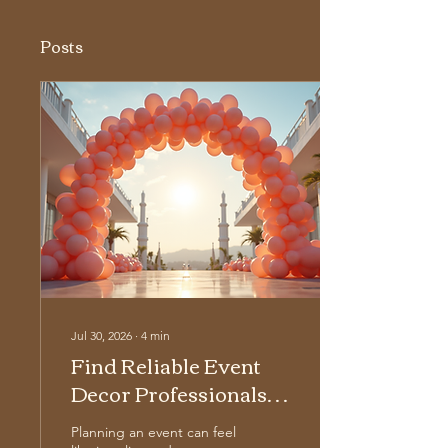
Posts
Jul 30, 2026
∙
4
min
Find Reliable Event
Decor Professionals
for Your Next
Planning an event can feel